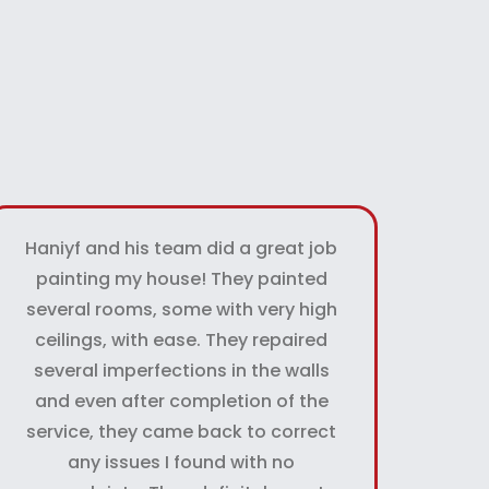
Haniyf and his team did a great job
painting my house! They painted
several rooms, some with very high
ceilings, with ease. They repaired
several imperfections in the walls
and even after completion of the
service, they came back to correct
any issues I found with no