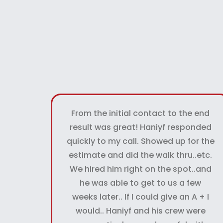
From the initial contact to the end
result was great! Haniyf responded
quickly to my call. Showed up for the
estimate and did the walk thru..etc.
We hired him right on the spot..and
he was able to get to us a few
weeks later.. If I could give an A + I
would.. Haniyf and his crew were