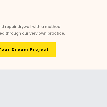
and repair drywall with a method
ted through our very own practice.
Your Dream Project