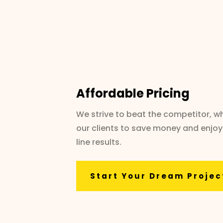
Affordable Pricing
We strive to beat the competitor, wh
our clients to save money and enjoy
line results.
Start Your Dream Projec