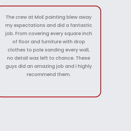
The crew at MoE painting blew away
my expectations and did a fantastic
job. From covering every square inch
of floor and furniture with drop
clothes to pole sanding every wall,
no detail was left to chance. These
guys did an amazing job and I highly
recommend them.