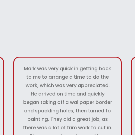
Mark was very quick in getting back
to me to arrange a time to do the
work, which was very appreciated.
He arrived on time and quickly
began taking off a wallpaper border
and spackling holes, then turned to
painting. They did a great job, as
there was a lot of trim work to cut in.