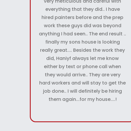
very meticulous and careful with
everything that they did.. I have
hired painters before and the prep
work these guys did was beyond
anything I had seen.. The end result ..
finally my sons house is looking
really great.... Besides the work they
did, Haniyf always let me know
either by text or phone call when
they would arrive.. They are very
hard workers and will stay to get the
job done.. I will definitely be hiring
them again...for my house....!