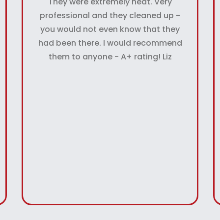
They were extremely neat. Very
professional and they cleaned up -
you would not even know that they
had been there. I would recommend
them to anyone - A+ rating! Liz