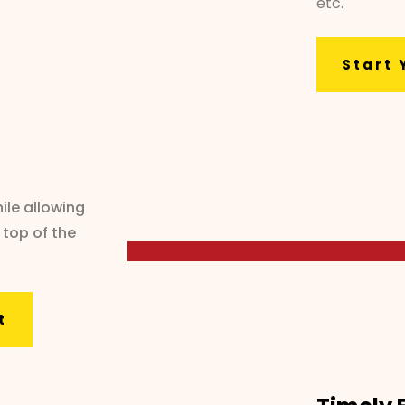
etc.
Start 
ile allowing
 top of the
t