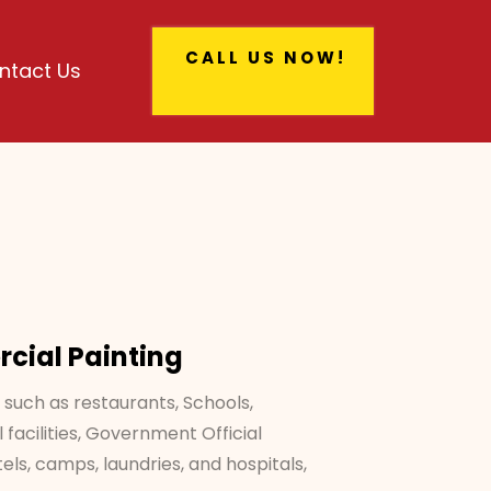
CALL US NOW!
ntact Us
ial Painting
 such as restaurants, Schools,
 facilities, Government Official
tels, camps, laundries, and hospitals,