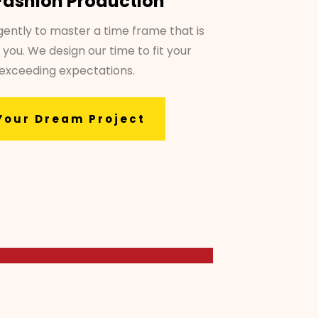
Fashion Production
gently to master a time frame that is
 you. We design our time to fit your
 exceeding expectations.
Your Dream Project