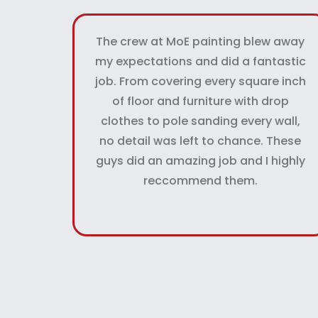
The crew at MoE painting blew away
my expectations and did a fantastic
job. From covering every square inch
of floor and furniture with drop
clothes to pole sanding every wall,
no detail was left to chance. These
guys did an amazing job and I highly
reccommend them.