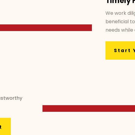
Timely 
We work dili
beneficial to
needs while
Start 
ustworthy
t