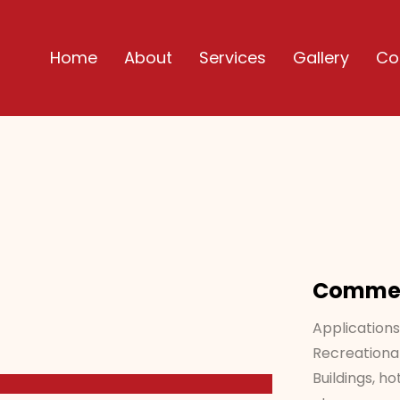
Home
About
Services
Gallery
Co
Commerc
Applications
Recreational
Buildings, ho