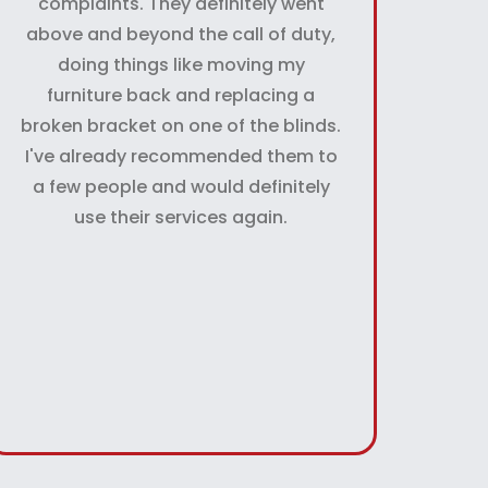
complaints. They definitely went
above and beyond the call of duty,
doing things like moving my
furniture back and replacing a
broken bracket on one of the blinds.
I've already recommended them to
a few people and would definitely
use their services again.