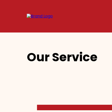
Our Service