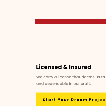
Licensed & Insured
We carry a license that deems us tr
and dependable in our craft.
Start Your Dream Projec