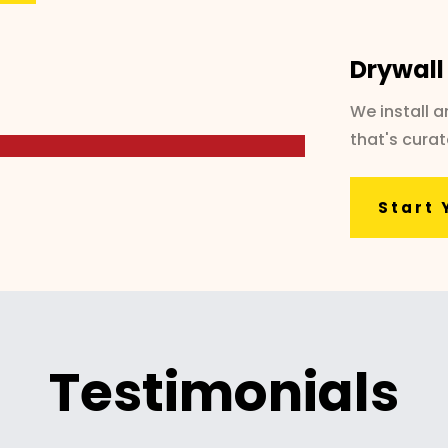
Drywall
We install 
that's cura
Start 
Testimonials