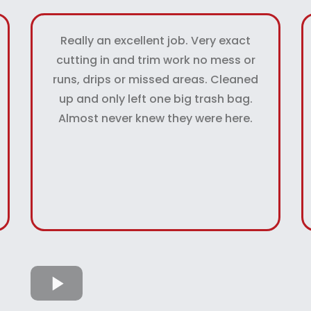
Really an excellent job. Very exact
cutting in and trim work no mess or
runs, drips or missed areas. Cleaned
up and only left one big trash bag.
Almost never knew they were here.